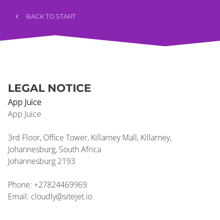
BACK TO START
LEGAL NOTICE
App Juice
App
Juice
3rd Floor, Office Tower, Killarney Mall, Killarney,
Johannesburg, South Africa
Johannesburg
2193
Phone:
+27824469969
Email:
cloudly@sitejet.io